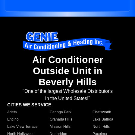
Air Conditioner
Outside Unit in
Beverly Hills
"One of the largest Wholesale Distributor's
in the United States!"
CITIES WE SERVICE
Arleta
Canoga Park
Chatsworth
Encino
Granada Hills
Lake Balboa
Lake View Terrace
Mission Hills
North Hills
North Hollywood
Northridge
Pacoima