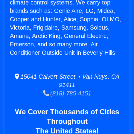
climate control systems. We carry top
brands such as: Genie Aire, LG, Midea,
Cooper and Hunter, Alice, Sophia, OLMO,
Victoria, Frigidaire, Samsung, Soleus,
Amana, Arctic King, General Electric,
Emerson, and so many more. Air
Conditioner Outside Unit in Beverly Hills.
15041 Calvert Street • Van Nuys, CA
91411
(818) 785-4151
We Cover Thousands of Cities
Throughout
The United States!