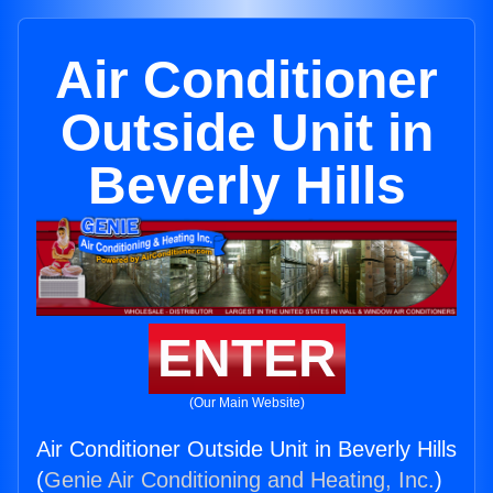
Air Conditioner
Outside Unit in
Beverly Hills
ENTER
(Our Main Website)
Air Conditioner Outside Unit in Beverly Hills
(
Genie Air Conditioning and Heating, Inc.
)