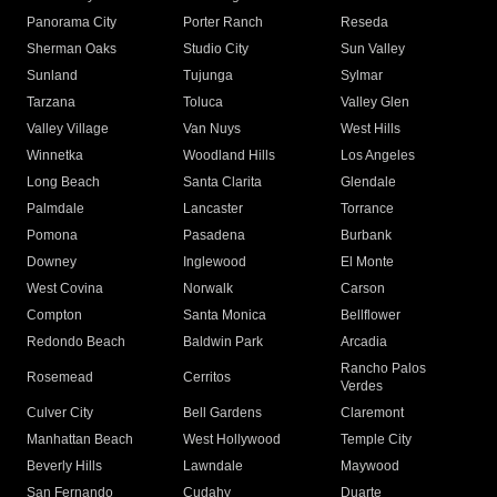
Panorama City
Porter Ranch
Reseda
Sherman Oaks
Studio City
Sun Valley
Sunland
Tujunga
Sylmar
Tarzana
Toluca
Valley Glen
Valley Village
Van Nuys
West Hills
Winnetka
Woodland Hills
Los Angeles
Long Beach
Santa Clarita
Glendale
Palmdale
Lancaster
Torrance
Pomona
Pasadena
Burbank
Downey
Inglewood
El Monte
West Covina
Norwalk
Carson
Compton
Santa Monica
Bellflower
Redondo Beach
Baldwin Park
Arcadia
Rancho Palos
Rosemead
Cerritos
Verdes
Culver City
Bell Gardens
Claremont
Manhattan Beach
West Hollywood
Temple City
Beverly Hills
Lawndale
Maywood
San Fernando
Cudahy
Duarte