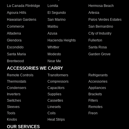
La Canada Flintridge
Lomita
Hermosa Beach
Agoura Hills
El Segundo
Artesia
Hawaiian Gardens
San Marino
Palos Verdes Estates
Commerce
Malibu
San Bernardino
Altadena
Azusa
City of Industry
Glendora
Hacienda Heights
Fullerton
Escondido
Whittier
Santa Rosa
Santa Maria
Modesto
Garden Grove
Brentwood
Near Me
ACCESSORIES WE CARRY
Remote Controls
Transformers
Refrigerants
Thermostats
Compressors
Accessories
Condensers
Capacitors
Appliances
Inverters
Supplies
Brackets
Switches
Cassettes
Filters
Sleeves
Linesets
Remotes
Tools
Coils
Freon
Knobs
Heat Strips
OUR SERVICES