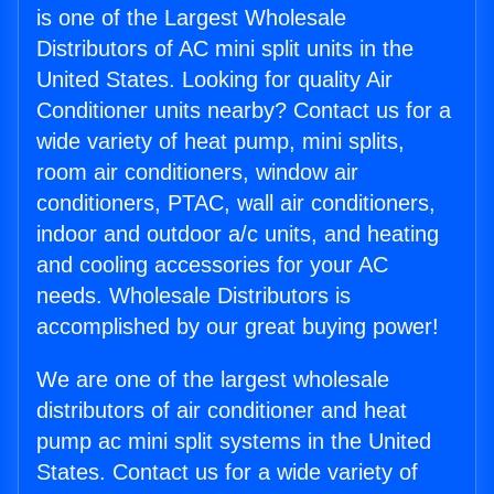
is one of the Largest Wholesale
Distributors of AC mini split units in the
United States. Looking for quality Air
Conditioner units nearby? Contact us for a
wide variety of heat pump, mini splits,
room air conditioners, window air
conditioners, PTAC, wall air conditioners,
indoor and outdoor a/c units, and heating
and cooling accessories for your AC
needs. Wholesale Distributors is
accomplished by our great buying power!
We are one of the largest wholesale
distributors of air conditioner and heat
pump ac mini split systems in the United
States. Contact us for a wide variety of