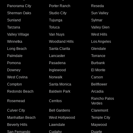
Panorama City
Porter Ranch
Reseda
Sherman Oaks
Studio City
Sun Valley
Sunland
Tujunga
Sylmar
Tarzana
Toluca
Valley Glen
Valley Village
Van Nuys
West Hills
Winnetka
Woodland Hills
Los Angeles
Long Beach
Santa Clarita
Glendale
Palmdale
Lancaster
Torrance
Pomona
Pasadena
Burbank
Downey
Inglewood
El Monte
West Covina
Norwalk
Carson
Compton
Santa Monica
Bellflower
Redondo Beach
Baldwin Park
Arcadia
Rancho Palos
Rosemead
Cerritos
Verdes
Culver City
Bell Gardens
Claremont
Manhattan Beach
West Hollywood
Temple City
Beverly Hills
Lawndale
Maywood
San Fernando
Cudahy
Duarte