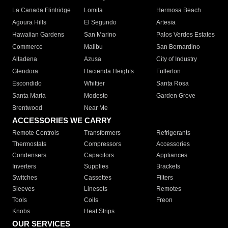
La Canada Flintridge
Lomita
Hermosa Beach
Agoura Hills
El Segundo
Artesia
Hawaiian Gardens
San Marino
Palos Verdes Estates
Commerce
Malibu
San Bernardino
Altadena
Azusa
City of Industry
Glendora
Hacienda Heights
Fullerton
Escondido
Whittier
Santa Rosa
Santa Maria
Modesto
Garden Grove
Brentwood
Near Me
ACCESSORIES WE CARRY
Remote Controls
Transformers
Refrigerants
Thermostats
Compressors
Accessories
Condensers
Capacitors
Appliances
Inverters
Supplies
Brackets
Switches
Cassettes
Filters
Sleeves
Linesets
Remotes
Tools
Coils
Freon
Knobs
Heat Strips
OUR SERVICES