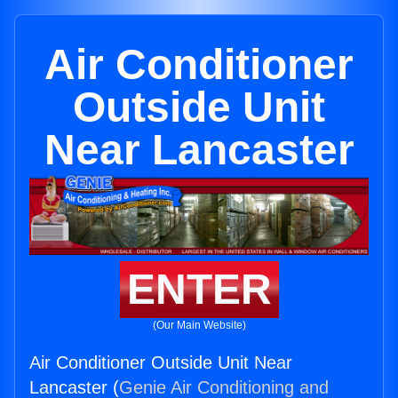
Air Conditioner
Outside Unit
Near Lancaster
ENTER
(Our Main Website)
Air Conditioner Outside Unit Near
Lancaster (
Genie Air Conditioning and