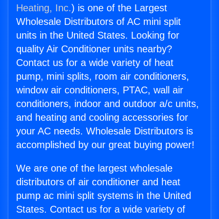
Heating, Inc.
) is one of the Largest
Wholesale Distributors of AC mini split
units in the United States. Looking for
quality Air Conditioner units nearby?
Contact us for a wide variety of heat
pump, mini splits, room air conditioners,
window air conditioners, PTAC, wall air
conditioners, indoor and outdoor a/c units,
and heating and cooling accessories for
your AC needs. Wholesale Distributors is
accomplished by our great buying power!
We are one of the largest wholesale
distributors of air conditioner and heat
pump ac mini split systems in the United
States. Contact us for a wide variety of