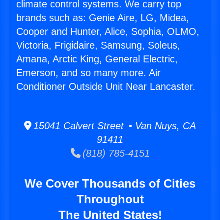
climate control systems. We carry top
brands such as: Genie Aire, LG, Midea,
Cooper and Hunter, Alice, Sophia, OLMO,
Victoria, Frigidaire, Samsung, Soleus,
Amana, Arctic King, General Electric,
Emerson, and so many more. Air
Conditioner Outside Unit Near Lancaster.
15041 Calvert Street • Van Nuys, CA
91411
(818) 785-4151
We Cover Thousands of Cities
Throughout
The United States!