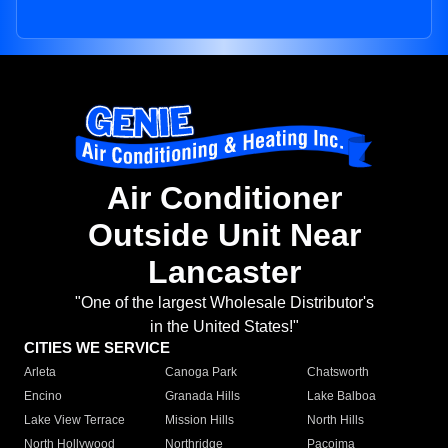
Air Conditioner
Outside Unit Near
Lancaster
"One of the largest Wholesale Distributor's
in the United States!"
CITIES WE SERVICE
Arleta
Canoga Park
Chatsworth
Encino
Granada Hills
Lake Balboa
Lake View Terrace
Mission Hills
North Hills
North Hollywood
Northridge
Pacoima