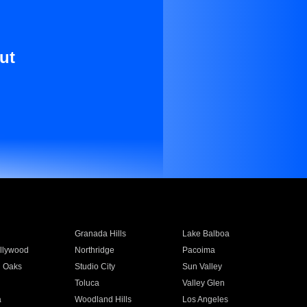
ut
Granada Hills
Lake Balboa
llywood
Northridge
Pacoima
 Oaks
Studio City
Sun Valley
Toluca
Valley Glen
a
Woodland Hills
Los Angeles