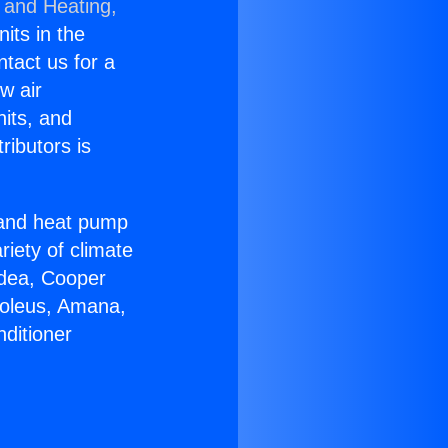
 and Heating,
nits in the
ntact us for a
w air
nits, and
ributors is
r and heat pump
riety of climate
idea, Cooper
Soleus, Amana,
ditioner