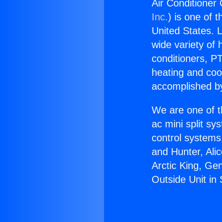
Air Conditioner
Inc.
) is one of 
United States. L
wide variety of 
conditioners, PT
heating and coo
accomplished by
We are one of t
ac mini split sy
control systems
and Hunter, Ali
Arctic King, Ge
Outside Unit in