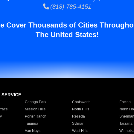
(818) 785-4151
e Cover Thousands of Cities Througho
The United States!
E SERVICE
Canoga Park
Chatsworth
Encino
rrace
Mission Hills
North Hills
North Ho
y
Porter Ranch
Reseda
Sherman
Tujunga
Sylmar
Tarzana
Van Nuys
West Hills
Winnetk