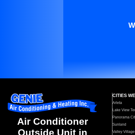
W
CITIES W
Arleta
Lake View Te
Panorama Cit
Air Conditioner
Sunland
Outside Unit in
Valley Village