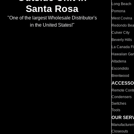
Long Beach
Santa Rosa
Pomona
"One of the largest Wholesale Distributor's
West Covina
in the United States!"
Redondo Be
Culver City
Beverly Hills
La Canada Fli
Hawaiian Ga
Altadena
Escondido
Brentwood
ACCESSO
Remote Contr
Condensers
Switches
Tools
OUR SER
Manufacturer
Closeouts