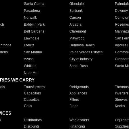
Santa Clarita
Glendale
Palmdal
Pasadena
Burbank
Downey
Norwalk
Carson
Compto
ach
Baldwin Park
Arcadia
Roseme
Bell Gardens
Claremont
Manhatt
Lawndale
Maywood
San Fer
ntridge
Lomita
Hermosa Beach
Agoura H
rdens
San Marino
Palos Verdes Estates
Commer
Azusa
City of Industry
Glendor
Whittier
Santa Rosa
Santa Ma
Near Me
RIES WE CARRY
ols
Transformers
Refrigerants
Thermost
Capacitors
Appliances
Inverters
Cassettes
Filters
Sleeves
Coils
Freon
Knobs
VICES
s
Distributors
Wholesalers
Liquidat
Discounts
Financing
Supplier