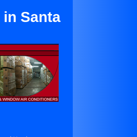
 in Santa