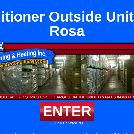
itioner Outside Unit
Rosa
ENTER
(Our Main Website)