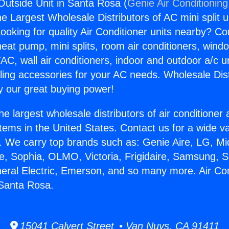
 Outside Unit in Santa Rosa (
Genie Air Conditioning
the Largest Wholesale Distributors of AC mini split u
ooking for quality Air Conditioner units nearby? Co
heat pump, mini splits, room air conditioners, windo
AC, wall air conditioners, indoor and outdoor a/c u
ling accessories for your AC needs. Wholesale Dist
 our great buying power!
he largest wholesale distributors of air conditione
stems in the United States. Contact us for a wide va
. We carry top brands such as: Genie Aire, LG, M
ce, Sophia, OLMO, Victoria, Frigidaire, Samsung, 
neral Electric, Emerson, and so many more. Air Con
 Santa Rosa.
15041 Calvert Street • Van Nuys, CA 91411