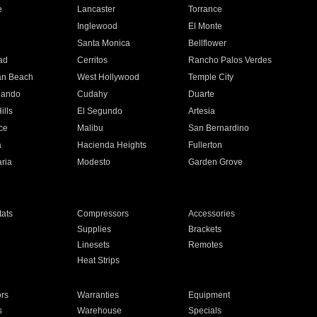
e
Lancaster
Torrance
Inglewood
El Monte
n
Santa Monica
Bellflower
ad
Cerritos
Rancho Palos Verdes
an Beach
West Hollywood
Temple City
nando
Cudahy
Duarte
ills
El Segundo
Artesia
ce
Malibu
San Bernardino
a
Hacienda Heights
Fullerton
ria
Modesto
Garden Grove
ats
Compressors
Accessories
Supplies
Brackets
Linesets
Remotes
Heat Strips
ors
Warranties
Equipment
s
Warehouse
Specials