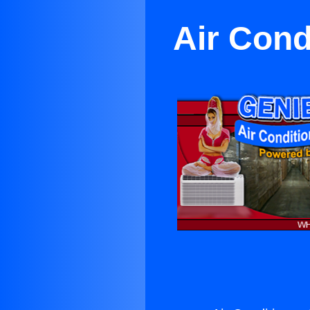
Air Cond